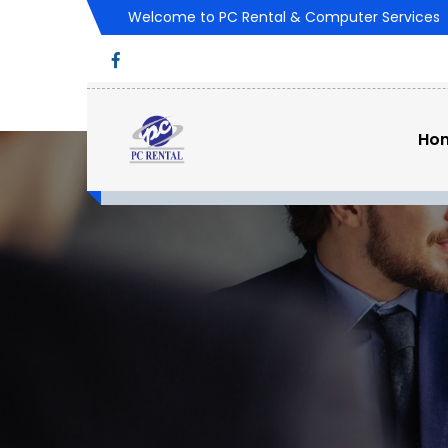
Welcome to PC Rental & Computer Services
Ho