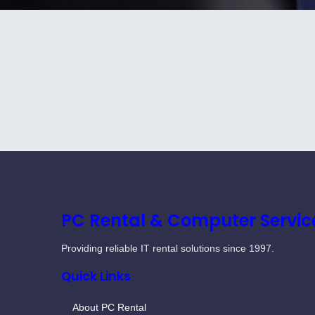
PC Rental & Computer Servic
Providing reliable IT rental solutions since 1997.
Quick Links
About PC Rental