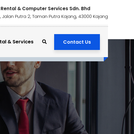
 Rental & Computer Services Sdn. Bhd
1, Jalan Putra 2, Taman Putra Kajang, 43000 Kajang
tal & Services
Contact Us