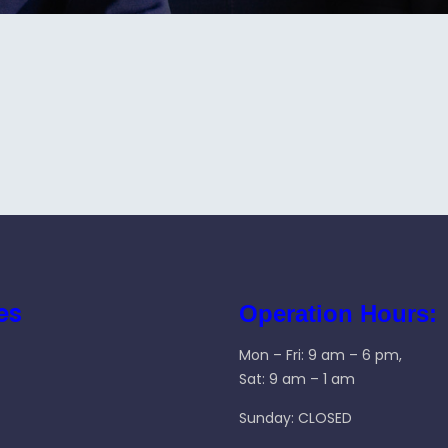
es
Operation Hours:
Mon – Fri: 9 am – 6 pm,
Sat: 9 am – 1 am
Sunday: CLOSED