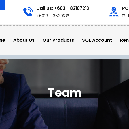
Call Us: +603 - 82107213
PC
+6013 - 3639135
17-
me
About Us
Our Products
SQL Account
Ren
Team