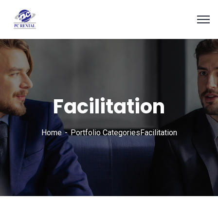
Facilitation
Home
Portfolio Categories
Facilitation