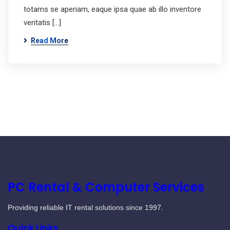
totams se aperiam, eaque ipsa quae ab illo inventore
veritatis […]
Read More
PC Rental & Computer Services
Providing reliable IT rental solutions since 1997.
Quick Links