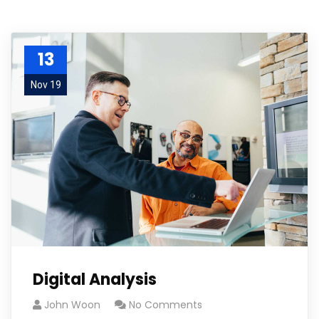
13
Nov 19
Digital Analysis
John Woon
No Comments