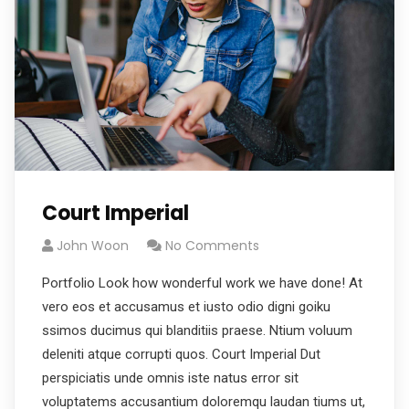
Court Imperial
John Woon
No Comments
Portfolio Look how wonderful work we have done! At
vero eos et accusamus et iusto odio digni goiku
ssimos ducimus qui blanditiis praese. Ntium voluum
deleniti atque corrupti quos. Court Imperial Dut
perspiciatis unde omnis iste natus error sit
voluptatems accusantium doloremqu laudan tiums ut,