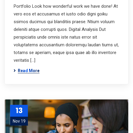
Portfolio Look how wonderful work we have done! At
vero eos et accusamus et iusto odio digni goiku
ssimos ducimus qui blanditiis praese. Ntium voluum
deleniti atque corrupti quos. Digital Analysis Dut
perspiciatis unde omnis iste natus error sit
voluptatems accusantium doloremqu laudan tiums ut,
totams se aperiam, eaque ipsa quae ab illo inventore
veritatis […]
Read More
13
Nov 19