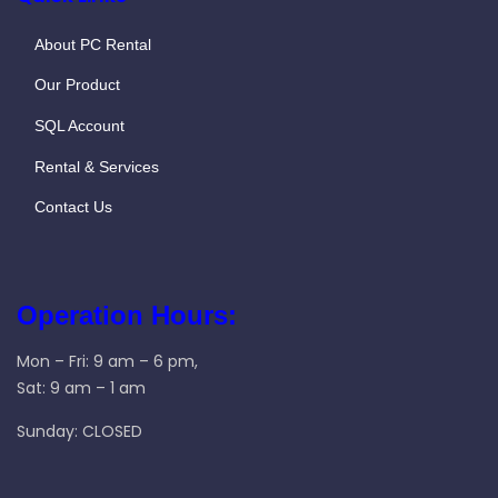
About PC Rental
Our Product
SQL Account
Rental & Services
Contact Us
Operation Hours:
Mon – Fri: 9 am – 6 pm,
Sat: 9 am – 1 am
Sunday: CLOSED