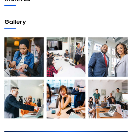
Gallery