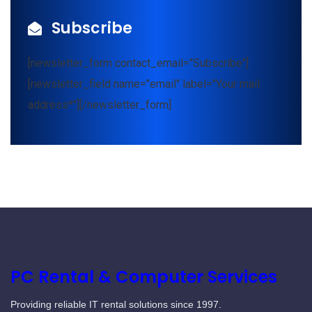
Subscribe
[newsletter_form contact_email="Subscribe"]
[newsletter_field name="email" label="Your mail
address*"][/newsletter_form]
PC Rental & Computer Services
Providing reliable IT rental solutions since 1997.