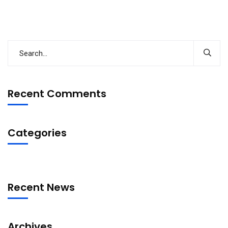
Recent Comments
Categories
Recent News
Archives