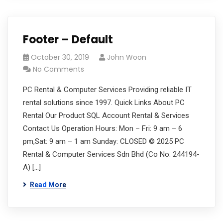
Footer – Default
October 30, 2019
John Woon
No Comments
PC Rental & Computer Services Providing reliable IT
rental solutions since 1997. Quick Links About PC
Rental Our Product SQL Account Rental & Services
Contact Us Operation Hours: Mon – Fri: 9 am – 6
pm,Sat: 9 am – 1 am Sunday: CLOSED © 2025 PC
Rental & Computer Services Sdn Bhd (Co No: 244194-
A) […]
Read More