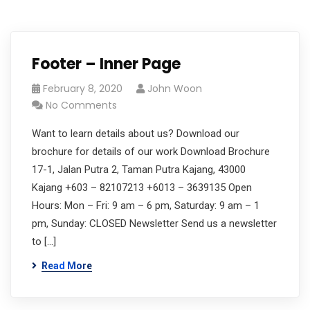
Footer – Inner Page
February 8, 2020
John Woon
No Comments
Want to learn details about us? Download our
brochure for details of our work Download Brochure
17-1, Jalan Putra 2, Taman Putra Kajang, 43000
Kajang +603 – 82107213 +6013 – 3639135 Open
Hours: Mon – Fri: 9 am – 6 pm, Saturday: 9 am – 1
pm, Sunday: CLOSED Newsletter Send us a newsletter
to […]
Read More