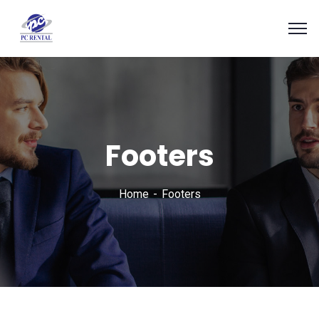
Footers
Home
Footers