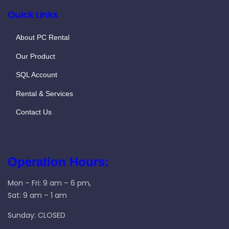
Quick Links
About PC Rental
Our Product
SQL Account
Rental & Services
Contact Us
Operation Hours:
Mon – Fri: 9 am – 6 pm,
Sat: 9 am – 1 am
Sunday: CLOSED